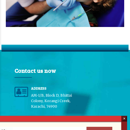
Contact us now
ADDRESS
AM-1/B, Block D, Bhittai
Colony, Korangi Creek,
Karachi, 74900
PHONE CONTACT