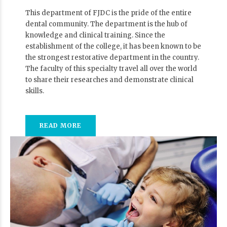
This department of FJDC is the pride of the entire
dental community. The department is the hub of
knowledge and clinical training. Since the
establishment of the college, it has been known to be
the strongest restorative department in the country.
The faculty of this specialty travel all over the world
to share their researches and demonstrate clinical
skills.
READ MORE