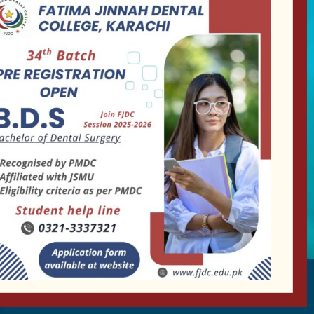
+92-35111963-4-5
Follow us
Our Activity
Collaborate with us on social media and must go
through our activities.
info@fjdc.edu.pk
– Copyright by FJDC 2023. All rights reserved.
Designed by
Encoduo