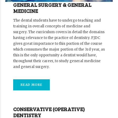
GENERAL SURGERY & GENERAL
MEDICINE
The dental students have to undergo teaching and
training in overall concepts of medicine and
surgery. The curriculum covers in detail the domains
having relevance to the practice of dentistry. FJDC
gives great importance to this portion of the course
which consumes the major portion of the 3rd year, as
this is the only opportunity a dentist would have,
throughout their career, to study general medicine
and general surgery.
READ MORE
CONSERVATIVE (OPERATIVE)
DENTISTRY