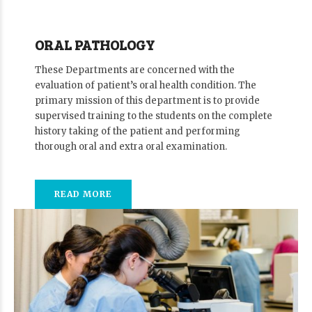
ORAL PATHOLOGY
These Departments are concerned with the
evaluation of patient’s oral health condition. The
primary mission of this department is to provide
supervised training to the students on the complete
history taking of the patient and performing
thorough oral and extra oral examination.
READ MORE