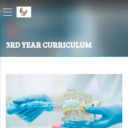
3RD YEAR CURRICULUM