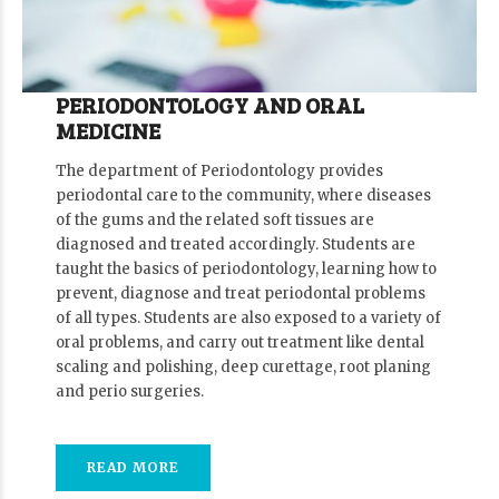
PERIODONTOLOGY AND ORAL
MEDICINE
The department of Periodontology provides
periodontal care to the community, where diseases
of the gums and the related soft tissues are
diagnosed and treated accordingly. Students are
taught the basics of periodontology, learning how to
prevent, diagnose and treat periodontal problems
of all types. Students are also exposed to a variety of
oral problems, and carry out treatment like dental
scaling and polishing, deep curettage, root planing
and perio surgeries.
READ MORE