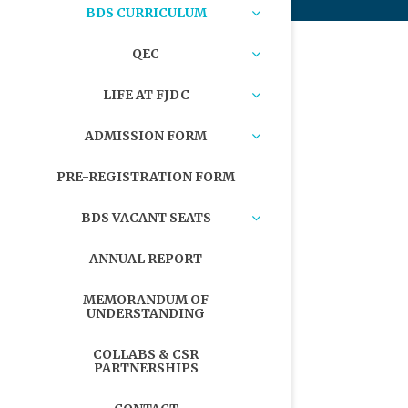
BDS CURRICULUM
QEC
LIFE AT FJDC
ADMISSION FORM
PRE-REGISTRATION FORM
BDS VACANT SEATS
ANNUAL REPORT
MEMORANDUM OF
UNDERSTANDING
COLLABS & CSR
PARTNERSHIPS