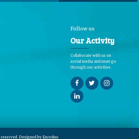
Follow us
Our Activity
Collaborate with us on
social media and must go
through our activities.
s reserved. Designed by
Encoduo