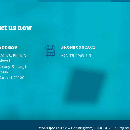
ct us now
ADDRESS
PHONE CONTACT
AM-1/B, Block D,
+92-35111963-4-5
hittai
Colony, Korangi
Creek,
Karachi, 74900
info@fjdc.edu.pk
– Copyright by FJDC 2023. All right