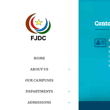
Conta
B
HOME
ABOUT US
OUR CAMPUSES
DEPARTMENTS
ADMISSIONS