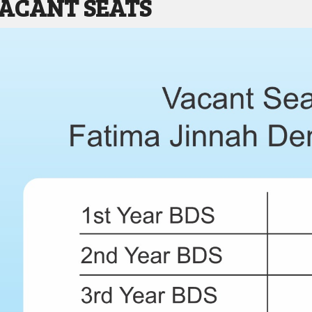
VACANT SEATS