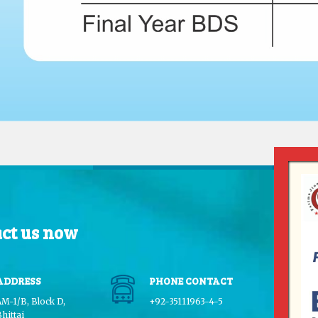
ct us now
ADDRESS
PHONE CONTACT
AM-1/B, Block D,
+92-35111963-4-5
hittai