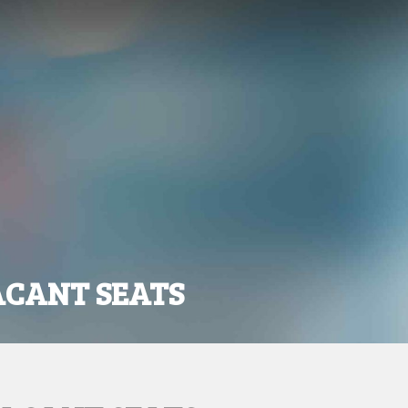
ACANT SEATS