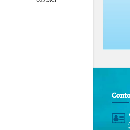
CONTACT
Conta
B