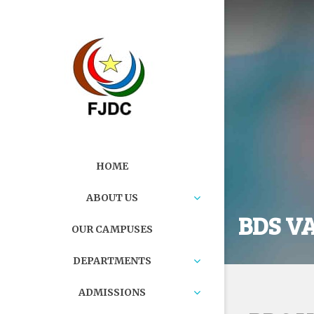
HOME
ABOUT US
BDS V
OUR CAMPUSES
DEPARTMENTS
ADMISSIONS