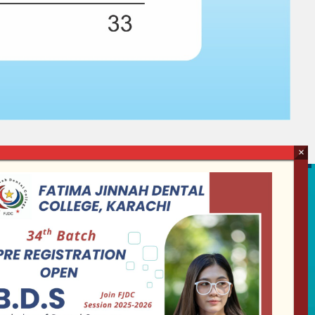
Follow us
Our Activity
Collaborate with us on
social media and must go