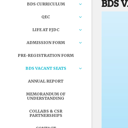
BDS 
BDS CURRICULUM
QEC
LIFE AT FJDC
ADMISSION FORM
PRE-REGISTRATION FORM
BDS VACANT SEATS
ANNUAL REPORT
MEMORANDUM OF
UNDERSTANDING
COLLABS & CSR
PARTNERSHIPS